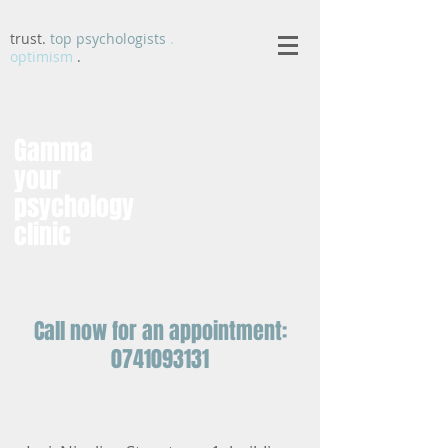
trust.
top psychologists
.
optimism
.
Gamma
your
psychology
clinic
Call now for an appointment:
0741093131