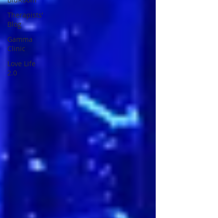
Therapists’
Blog
Gamma
Clinic
Love Life
2.0