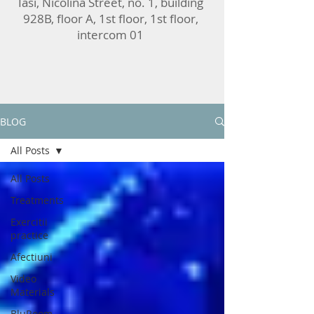
Iasi, Nicolina Street, no. 1, building
928B, floor A, 1st floor, 1st floor,
intercom 01
BLOG
All Posts
All Posts
Treatments
Exercitii
practice
Afectiuni
Video
Materials
BluRoom