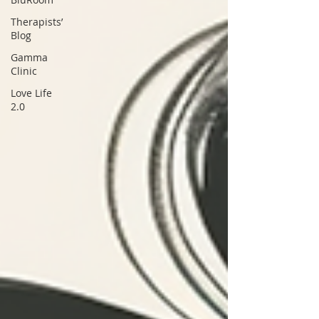
Therapists’
Blog
Gamma
Clinic
Love Life
2.0