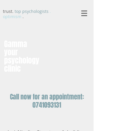
trust.
top psychologists
.
optimism
.
Gamma
your
psychology
clinic
Call now for an appointment:
0741093131