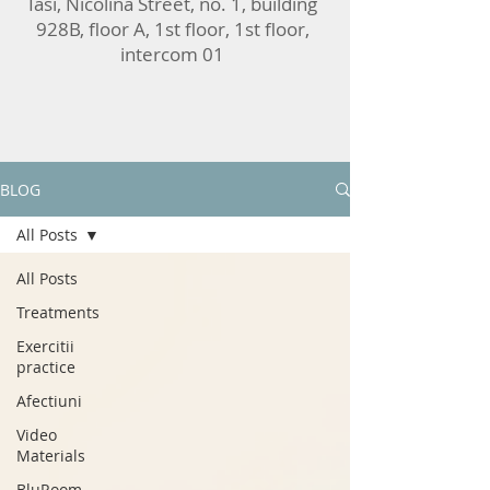
Iasi, Nicolina Street, no. 1, building
928B, floor A, 1st floor, 1st floor,
intercom 01
BLOG
All Posts
All Posts
Treatments
Exercitii
practice
Afectiuni
Video
Materials
BluRoom