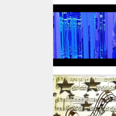
Therapists’ Blog
Gamma Clin