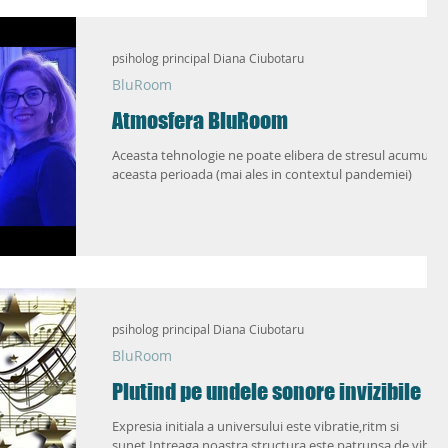
ic
Love Life 2.0
psiholog principal Diana Ciubotaru
BluRoom
Atmosfera BluRoom
Aceasta tehnologie ne poate elibera de stresul acumulat 
aceasta perioada (mai ales in contextul pandemiei)
psiholog principal Diana Ciubotaru
BluRoom
Plutind pe undele sonore invizibile
Expresia initiala a universului este vibratie,ritm si
sunet.Intreaga noastra structura este patrunsa de vibra