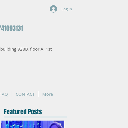
Log In
741093131
, building 928B, floor A, 1st
FAQ
CONTACT
More
Featured Posts