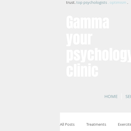
trust.
top psychologists
. optimism
.
Gamma
your
psycholog
clinic
HOME
SE
All Posts
Treatments
Exerciti