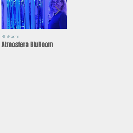
BluRoom
BluRoom
Atmosfera BluRoom
Ce este BLUROOM ?
in
tie