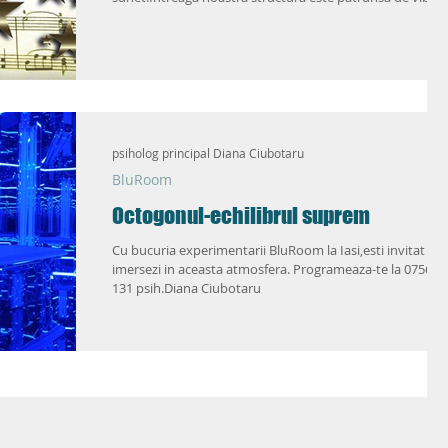
psiholog principal Diana Ciubotaru
BluRoom
Octogonul-echilibrul suprem
Cu bucuria experimentarii BluRoom la Iasi,esti invitat sa
imersezi in aceasta atmosfera. Programeaza-te la 0756 2
131 psih.Diana Ciubotaru