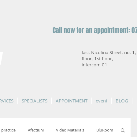
Call now for an appointment: 0
y
Iasi, Nicolina Street, no. 1
floor, 1st floor,
intercom 01
RVICES
SPECIALISTS
APPOINTMENT
event
BLOG
i practice
Afectiuni
Video Materials
BluRoom