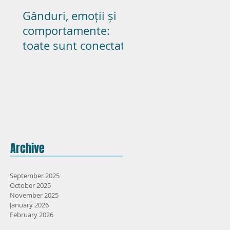
Gânduri, emoții și
Poate pasiunea s
comportamente:
dureze in cupluril
toate sunt conectate
casatorite? – parte
Archive
September 2025
October 2025
November 2025
January 2026
February 2026