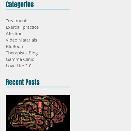
Categories
Treatments
Exercitii practice
Afectiuni
Video Materials
BluRoom
Therapists’ Blog
Gamma Clinic
Love Life 2.0
Recent Posts