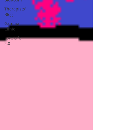
Therapists’
Blog
Gamma
Clinic
Love Life
2.0