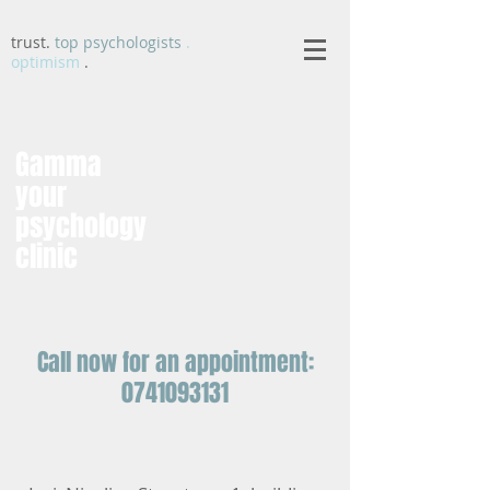
trust.
top psychologists
.
optimism
.
Gamma
your
psychology
clinic
Call now for an appointment:
0741093131