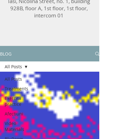
Iasi, Nicolina Street, no. 1, building
928B, floor A, 1st floor, 1st floor,
intercom 01
BLOG
All Posts
All Posts
Treatments
Exercitii
practice
Afectiuni
Video
Materials
BluRoom