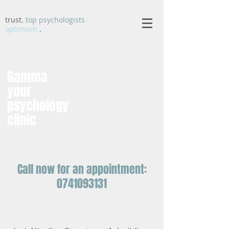
trust.
top psychologists
.
optimism
.
Gamma
your
psychology
clinic
Call now for an appointment:
0741093131