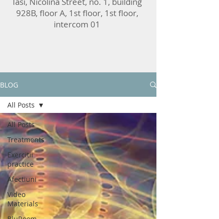
Iasi, Nicolina Street, no. 1, building
928B, floor A, 1st floor, 1st floor,
intercom 01
BLOG
All Posts
All Posts
Treatments
Exercitii
practice
Afectiuni
Video
Materials
BluRoom