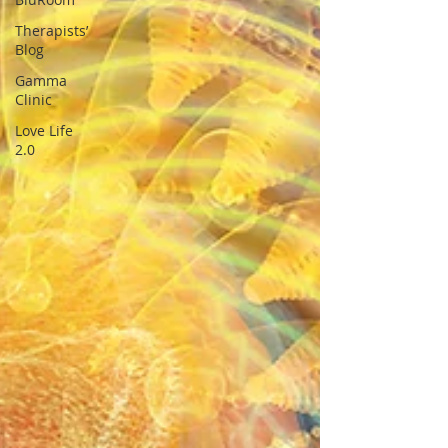
Therapists’
Blog
Gamma
Clinic
Love Life
2.0