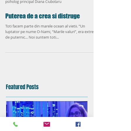
psiholog principal Diana Ciubotaru
Puterea de a crea si distruge
Toti facem parte din marele ocean al vietii. “Un
luptator pe nume O-Nami, “Marile valuri”, era extrem
de puternic... Noi suntem toti...
Featured Posts