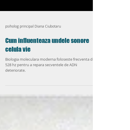
psiholog principal Diana Ciubotaru
Cum influenteaza undele sonore
celula vie
Biologia moleculara moderna foloseste frecventa de
528 hz pentru a repara secventele de ADN
deteriorate.