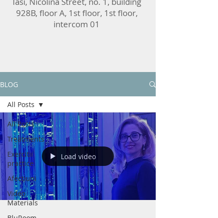
Iasi, Nicolina Street, no. 1, building
928B, floor A, 1st floor, 1st floor,
intercom 01
BLOG
All Posts
All Posts
Treatments
Exercitii
Load video
practice
Afectiuni
Video
Materials
BluRoom