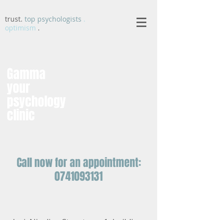
trust.
top psychologists
.
optimism
.
Gamma
your
psychology
clinic
Call now for an appointment:
0741093131