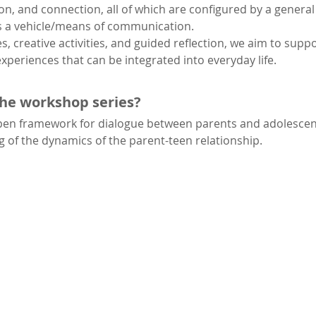
n, and connection, all of which are configured by a gener
s a vehicle/means of communication.
s, creative activities, and guided reflection, we aim to supp
xperiences that can be integrated into everyday life.
the workshop series?
open framework for dialogue between parents and adolescen
of the dynamics of the parent-teen relationship.