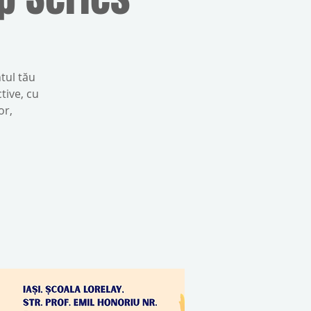
tul tău
tive, cu
or,