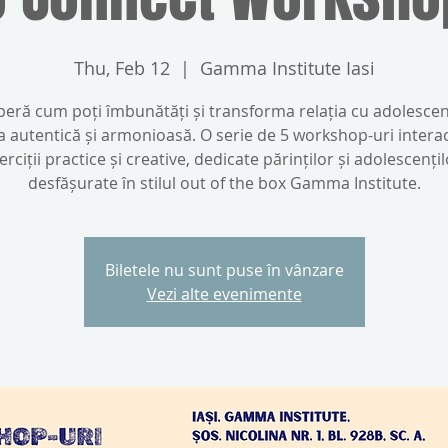
Thu, Feb 12
  |  
Gamma Institute Iasi
eră cum poți îmbunătăți și transforma relația cu adolescen
a autentică și armonioasă. O serie de 5 workshop-uri interac
erciții practice și creative, dedicate părinților și adolescențil
desfășurate în stilul out of the box Gamma Institute.
Biletele nu sunt puse în vânzare
Vezi alte evenimente