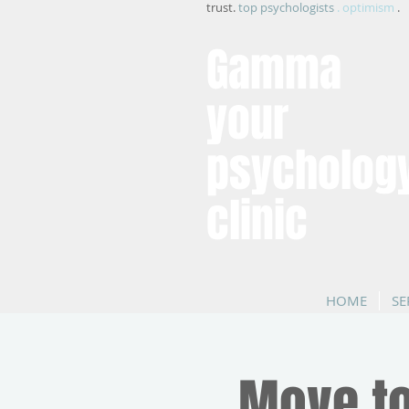
trust.
top psychologists
. optimism
.
Gamma
your
psycholog
clinic
HOME
SE
Move to