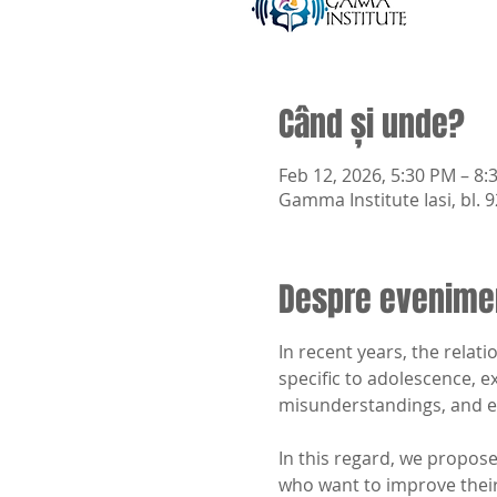
Când și unde?
Feb 12, 2026, 5:30 PM – 8:
Gamma Institute Iasi, bl. 9
Despre evenime
In recent years, the rela
specific to adolescence, e
misunderstandings, and e
In this regard, we propose
who want to improve their 