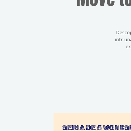
Descop
într-un
ex