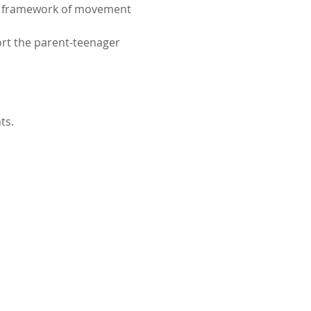
al framework of movement 
ort the parent-teenager 
ts.