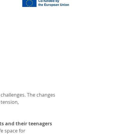
 challenges. The changes 
tension, 
ts and their teenagers
e space for 