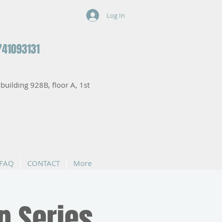
Log In
741093131
, building 928B, floor A, 1st
FAQ
CONTACT
More
p Series