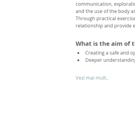
communication, exploratio
and the use of the body a
Through practical exercise
relationship and provide e
What is the aim of 
Creating a safe and 
Deeper understanding 
Vezi mai mult..