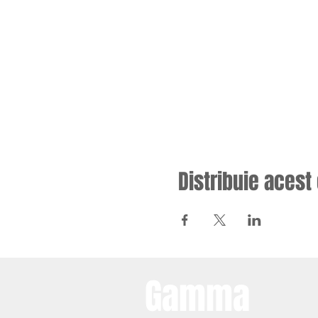
Distribuie aces
Gamma