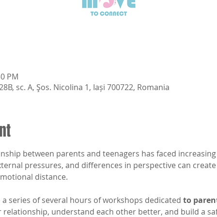
30 PM
28B, sc. A, Şos. Nicolina 1, Iași 700722, Romania
nt
tionship between parents and teenagers has faced increasing
xternal pressures, and differences in perspective can create 
motional distance.
 a series of several hours of workshops dedicated 
to paren
relationship, understand each other better, and build a saf