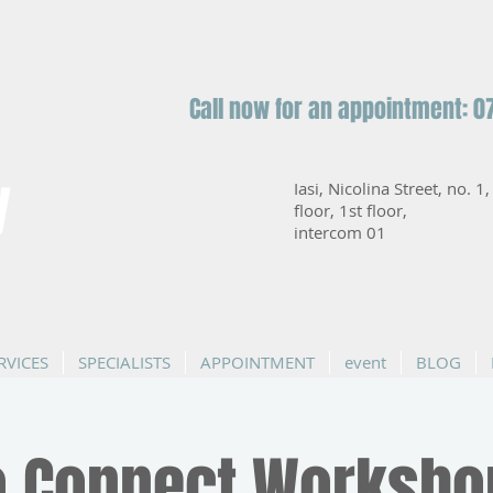
Call now for an appointment: 0
y
Iasi, Nicolina Street, no. 1
floor, 1st floor,
intercom 01
RVICES
SPECIALISTS
APPOINTMENT
event
BLOG
 Connect Worksho