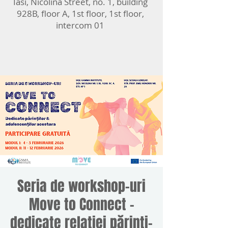
Iasi, Nicolina Street, no. 1, building
928B, floor A, 1st floor, 1st floor,
intercom 01
Seria de workshop-uri
Move to Connect -
dedicate relației părinți-