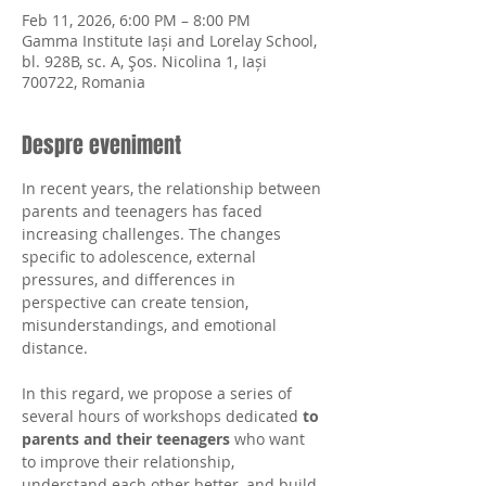
Feb 11, 2026, 6:00 PM – 8:00 PM
Gamma Institute Iași and Lorelay School,
bl. 928B, sc. A, Şos. Nicolina 1, Iași
700722, Romania
Despre eveniment
In recent years, the relationship between 
parents and teenagers has faced 
increasing challenges. The changes 
specific to adolescence, external 
pressures, and differences in 
perspective can create tension, 
misunderstandings, and emotional 
distance.
In this regard, we propose a series of 
several hours of workshops dedicated 
to 
parents and their teenagers
 who want 
to improve their relationship, 
understand each other better, and build 