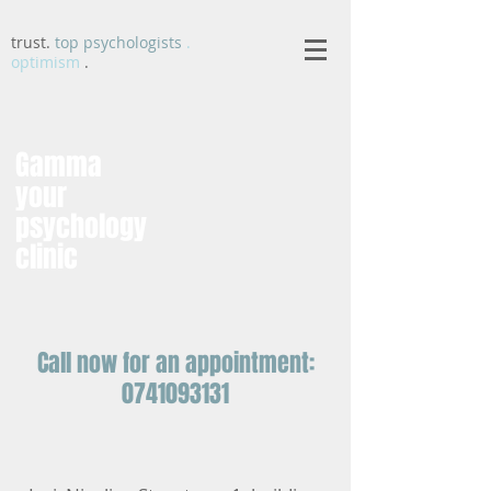
trust.
top psychologists
.
optimism
.
Gamma
your
psychology
clinic
Call now for an appointment:
0741093131