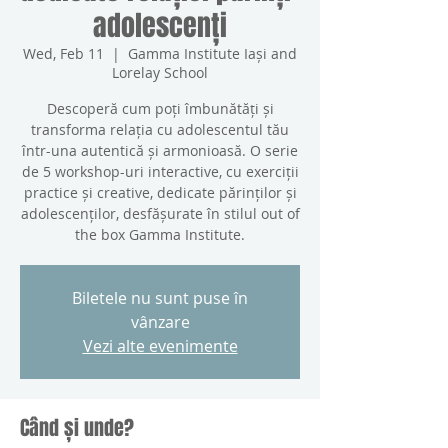
adolescenți
Wed, Feb 11
  |  
Gamma Institute Iași and
Lorelay School
Descoperă cum poți îmbunătăți și
transforma relația cu adolescentul tău
într-una autentică și armonioasă. O serie
de 5 workshop-uri interactive, cu exerciții
practice și creative, dedicate părinților și
adolescenților, desfășurate în stilul out of
the box Gamma Institute.
Biletele nu sunt puse în
vânzare
Vezi alte evenimente
Când și unde?