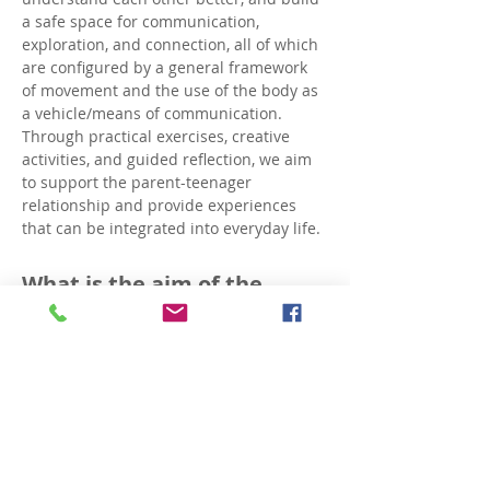
a safe space for communication, 
exploration, and connection, all of which 
are configured by a general framework 
of movement and the use of the body as 
a vehicle/means of communication.
Through practical exercises, creative 
activities, and guided reflection, we aim 
to support the parent-teenager 
relationship and provide experiences 
that can be integrated into everyday life.
What is the aim of the 
workshop series?
Creating a safe and open framework 
for dialogue between parents and 
adolescents.
Deeper understanding of the 
dynamics of the parent-teen 
relationship.